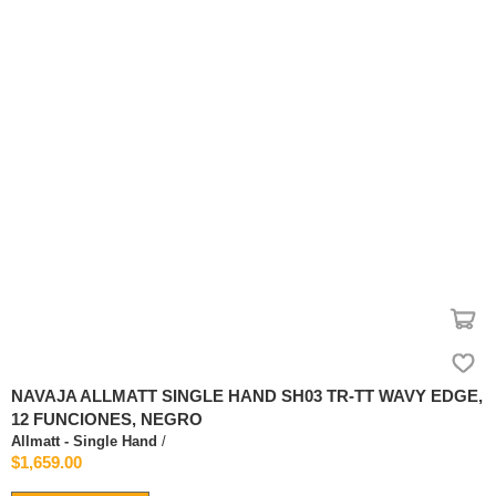
NAVAJA ALLMATT SINGLE HAND SH03 TR-TT WAVY EDGE,
12 FUNCIONES, NEGRO
Allmatt - Single Hand
/
$1,659.00