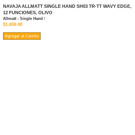
NAVAJA ALLMATT SINGLE HAND SH03 TR-TT WAVY EDGE,
12 FUNCIONES, OLIVO
Allmatt - Single Hand
/
$1,659.00
Agregar al Carrito