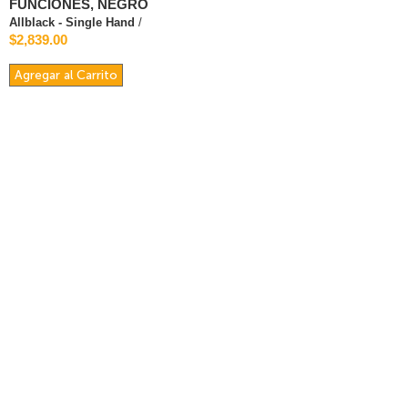
FUNCIONES, NEGRO
Allblack - Single Hand
/
$2,839.00
Agregar al Carrito