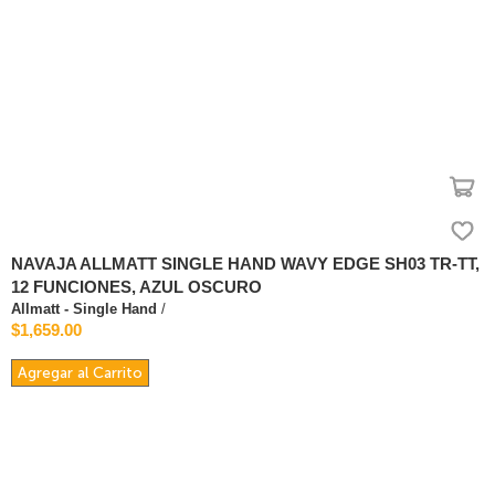
NAVAJA ALLMATT SINGLE HAND WAVY EDGE SH03 TR-TT,
12 FUNCIONES, AZUL OSCURO
Allmatt - Single Hand
/
$1,659.00
Agregar al Carrito