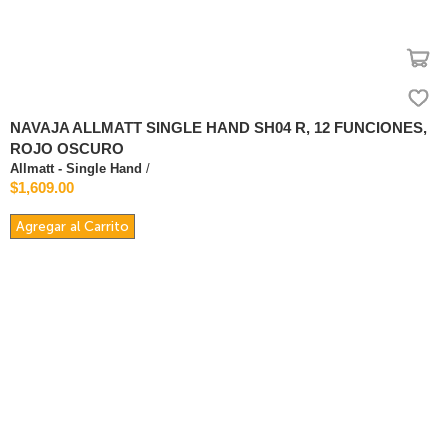
NAVAJA ALLMATT SINGLE HAND SH04 R, 12 FUNCIONES,
ROJO OSCURO
Allmatt - Single Hand
/
$1,609.00
Agregar al Carrito