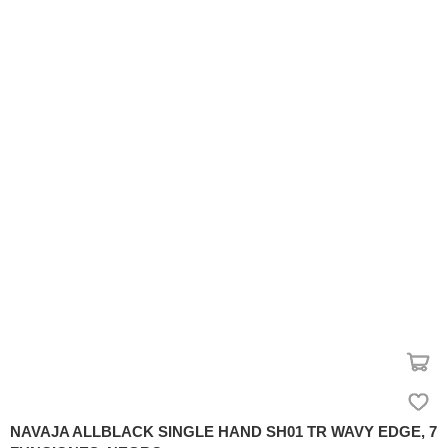
NAVAJA ALLBLACK SINGLE HAND SH01 TR WAVY EDGE, 7