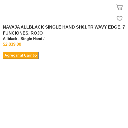
NAVAJA ALLBLACK SINGLE HAND SH01 TR WAVY EDGE, 7
FUNCIONES, ROJO
Allblack - Single Hand
/
$2,839.00
Agregar al Carrito