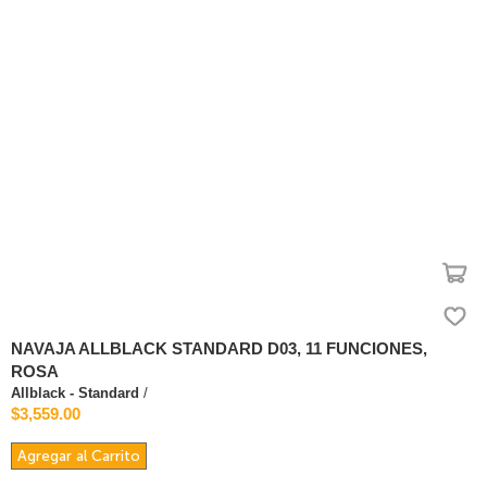
NAVAJA ALLBLACK STANDARD D03, 11 FUNCIONES,
ROSA
Allblack - Standard
/
$3,559.00
Agregar al Carrito