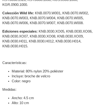
KGR.0900.1000.
Colección Wild life:
KNB.0070.W001, KNB.0070.W002,
KNB.0070.W003, KNB.0070.W004, KNB.0070.W005,
KNB.0070.W006, KNB.0070.W007, KNB.0070.W008.
Ediciones especiales:
KNB.0030.XO05, KNB.0030.XO06,
KNB.0030.XO07, KNB.0030.XO08, KNB.0030.XO09,
KNB.0030.H011, KNB.0030.H012, KNB.0030.H014,
KNB.0030.H015.
Características:
Material: 80% nylon 20% poliéster
Incluye: broche de velcro
Color: negro
Medidas:
Ancho: 4.5 cm
Alto: 10 cm