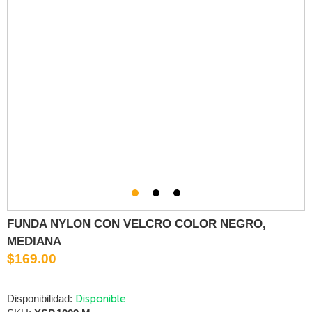
FUNDA NYLON CON VELCRO COLOR NEGRO,
MEDIANA
$169.00
Disponible
Disponibilidad: