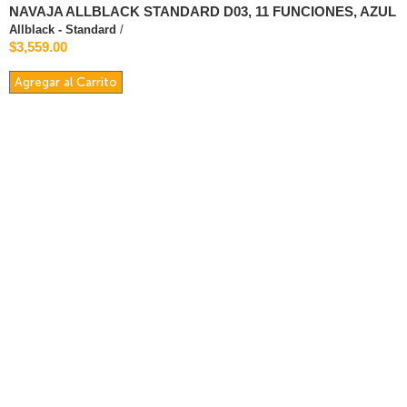
NAVAJA ALLBLACK STANDARD D03, 11 FUNCIONES, AZUL
Allblack - Standard
/
$3,559.00
Agregar al Carrito