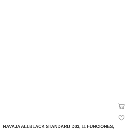
NAVAJA ALLBLACK STANDARD D03, 11 FUNCIONES,