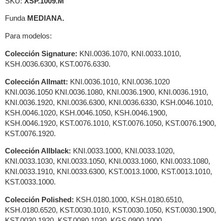
SKU:
XSP.1009.M
Funda
MEDIANA.
Para modelos:
Colección Signature:
KNI.0036.1070, KNI.0033.1010,
KSH.0036.6300, KST.0076.6330.
Colección Allmatt:
KNI.0036.1010, KNI.0036.1020
KNI.0036.1050 KNI.0036.1080, KNI.0036.1900, KNI.0036.1910,
KNI.0036.1920, KNI.0036.6300, KNI.0036.6330, KSH.0046.1010,
KSH.0046.1020, KSH.0046.1050, KSH.0046.1900,
KSH.0046.1920, KST.0076.1010, KST.0076.1050, KST.0076.1900,
KST.0076.1920.
Colección Allblack:
KNI.0033.1000, KNI.0033.1020,
KNI.0033.1030, KNI.0033.1050, KNI.0033.1060, KNI.0033.1080,
KNI.0033.1910, KNI.0033.6300, KST.0013.1000, KST.0013.1010,
KST.0033.1000.
Colección Polished:
KSH.0180.1000, KSH.0180.6510,
KSH.0180.6520, KST.0030.1010, KST.0030.1050, KST.0030.1900,
KST.0030.1920, KST.0080.1030, KGS.0900.1000,