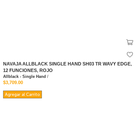
NAVAJA ALLBLACK SINGLE HAND SH03 TR WAVY EDGE,
12 FUNCIONES, ROJO
Allblack - Single Hand
/
$3,709.00
Agregar al Carrito