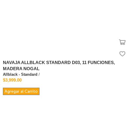
NAVAJA ALLBLACK STANDARD D03, 11 FUNCIONES,
MADERA NOGAL
Allblack - Standard
/
$3,999.00
Agregar al Carrito