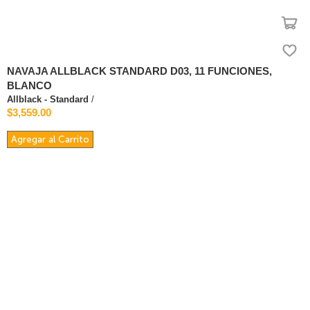
NAVAJA ALLBLACK STANDARD D03, 11 FUNCIONES,
BLANCO
Allblack - Standard
/
$3,559.00
Agregar al Carrito