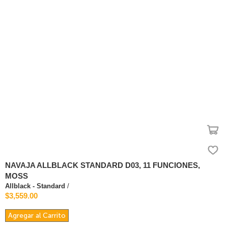
NAVAJA ALLBLACK STANDARD D03, 11 FUNCIONES,
MOSS
Allblack - Standard
/
$3,559.00
Agregar al Carrito