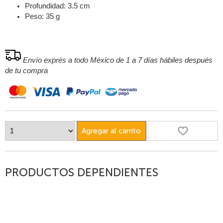
Profundidad: 3.5 cm
Peso: 35 g
Envío exprés a todo México de 1 a 7 días hábiles después
de tu compra
Agregar al carrito
PRODUCTOS DEPENDIENTES