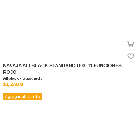
NAVAJA ALLBLACK STANDARD D03, 11 FUNCIONES,
ROJO
Allblack - Standard
/
$3,559.00
Agregar al Carrito