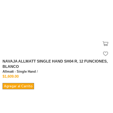
NAVAJA ALLMATT SINGLE HAND SH04 R, 12 FUNCIONES,
BLANCO
Allmatt - Single Hand
/
$1,609.00
Agregar al Carrito