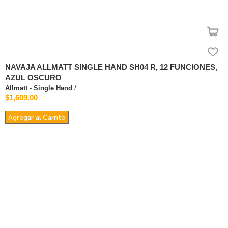
NAVAJA ALLMATT SINGLE HAND SH04 R, 12 FUNCIONES,
AZUL OSCURO
Allmatt - Single Hand
/
$1,609.00
Agregar al Carrito