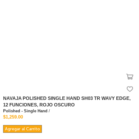
NAVAJA POLISHED SINGLE HAND SH03 TR WAVY EDGE,
12 FUNCIONES, ROJO OSCURO
Polished - Single Hand
/
$1,259.00
Agregar al Carrito