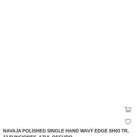
NAVAJA POLISHED SINGLE HAND WAVY EDGE SH03 TR,