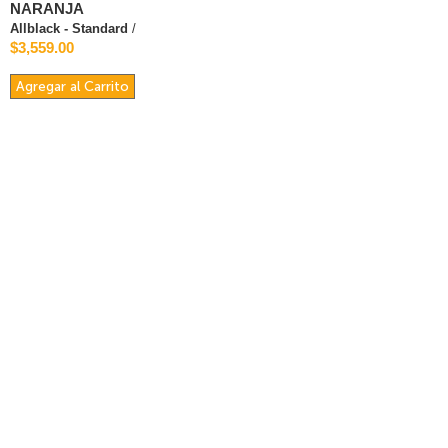
NARANJA
Allblack - Standard
/
$3,559.00
Agregar al Carrito