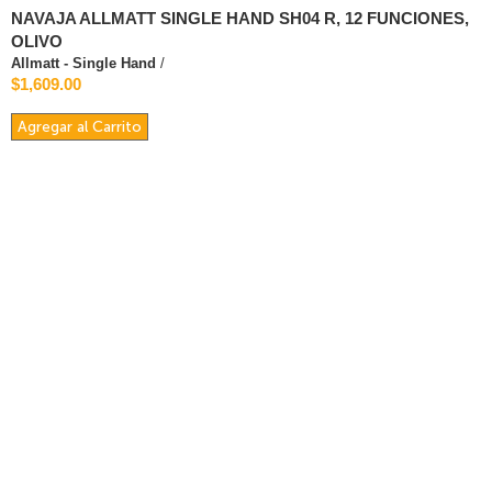
NAVAJA ALLMATT SINGLE HAND SH04 R, 12 FUNCIONES,
OLIVO
Allmatt - Single Hand
/
$1,609.00
Agregar al Carrito