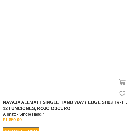
NAVAJA ALLMATT SINGLE HAND WAVY EDGE SH03 TR-TT,
12 FUNCIONES, ROJO OSCURO
Allmatt - Single Hand
/
$1,659.00