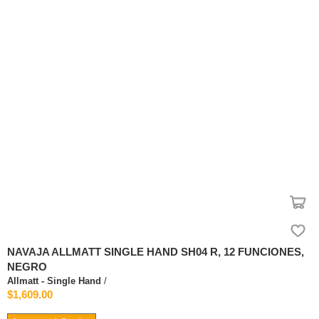
NAVAJA ALLMATT SINGLE HAND SH04 R, 12 FUNCIONES,
NEGRO
Allmatt - Single Hand
/
$1,609.00