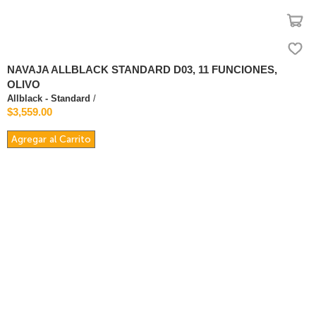
NAVAJA ALLBLACK STANDARD D03, 11 FUNCIONES,
OLIVO
Allblack - Standard
/
$3,559.00
Agregar al Carrito