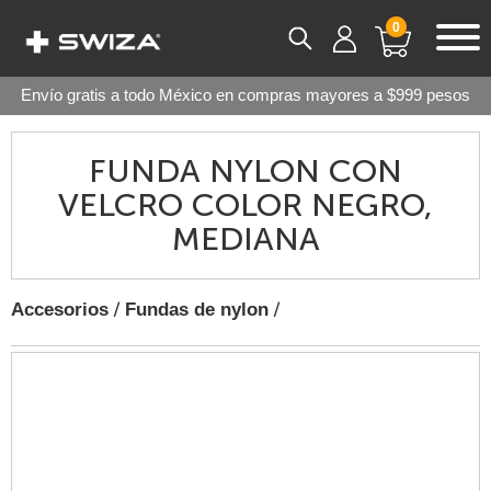
0
Envío gratis a todo México en compras mayores a $999 pesos
FUNDA NYLON CON
VELCRO COLOR NEGRO,
MEDIANA
/
/
Accesorios
Fundas de nylon